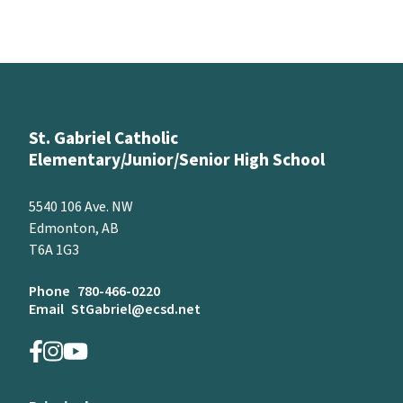
St. Gabriel Catholic
Elementary/Junior/Senior High School
5540 106 Ave. NW
Edmonton, AB
T6A 1G3
Phone
780-466-0220
Email
StGabriel@ecsd.net