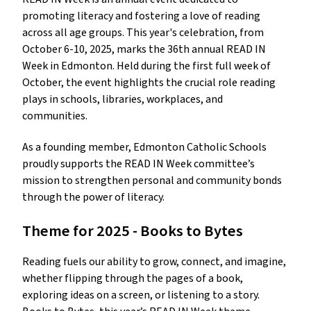
promoting literacy and fostering a love of reading
across all age groups. This year's celebration, from
October 6-10, 2025, marks the 36th annual READ IN
Week in Edmonton. Held during the first full week of
October, the event highlights the crucial role reading
plays in schools, libraries, workplaces, and
communities.
As a founding member, Edmonton Catholic Schools
proudly supports the READ IN Week committee’s
mission to strengthen personal and community bonds
through the power of literacy.
Theme for 2025 - Books to Bytes
Reading fuels our ability to grow, connect, and imagine,
whether flipping through the pages of a book,
exploring ideas on a screen, or listening to a story.