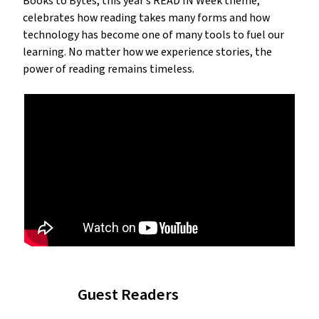
Books to Bytes, this year’s READ IN Week theme,
celebrates how reading takes many forms and how
technology has become one of many tools to fuel our
learning. No matter how we experience stories, the
power of reading remains timeless.
Guest Readers