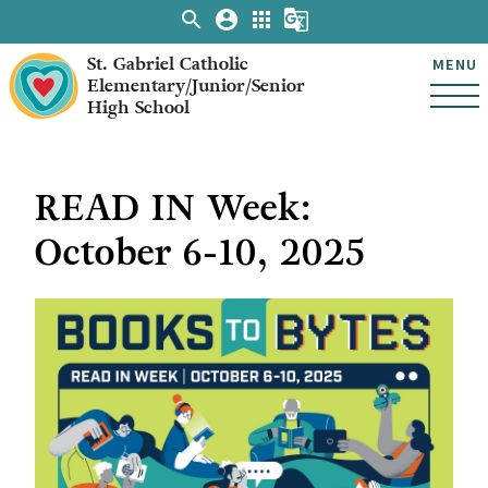
search
account_circle
apps
g_translate
St. Gabriel Catholic
MENU
Elementary/Junior/Senior
High School
READ IN Week:
October 6-10, 2025