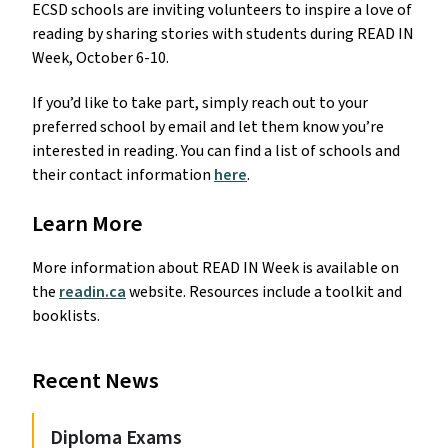
ECSD schools are inviting volunteers to inspire a love of
reading by sharing stories with students during READ IN
Week, October 6-10.
If you’d like to take part, simply reach out to your
preferred school by email and let them know you’re
interested in reading. You can find a list of schools and
their contact information
here
.
Learn More
More information about READ IN Week is available on
the
readin.ca
website. Resources include a toolkit and
booklists.
Recent News
Diploma Exams