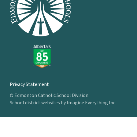
Privacy Statement
© Edmonton Catholic School Division
School district websites by
Imagine Everything Inc.