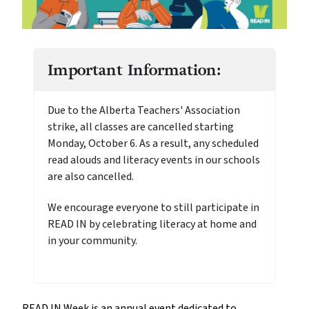
Important Information:
Due to the Alberta Teachers' Association
strike, all classes are cancelled starting
Monday, October 6. As a result, any scheduled
read alouds and literacy events in our schools
are also cancelled.
We encourage everyone to still participate in
READ IN by celebrating literacy at home and
in your community.
READ IN Week is an annual event dedicated to