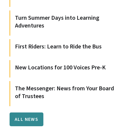
Turn Summer Days into Learning
Adventures
First Riders: Learn to Ride the Bus
New Locations for 100 Voices Pre-K
The Messenger: News from Your Board
of Trustees
ALL NEWS