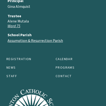
Principal
Gina Almquist
Trustee
Alene Mutala
Ward 75
School Parish
Assumption & Resurrection Parish
REGISTRATION
CALENDAR
NEWS
PROGRAMS
STAFF
CONTACT