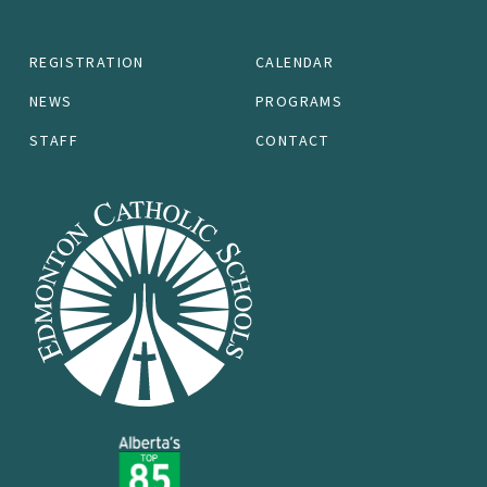
REGISTRATION
CALENDAR
NEWS
PROGRAMS
STAFF
CONTACT