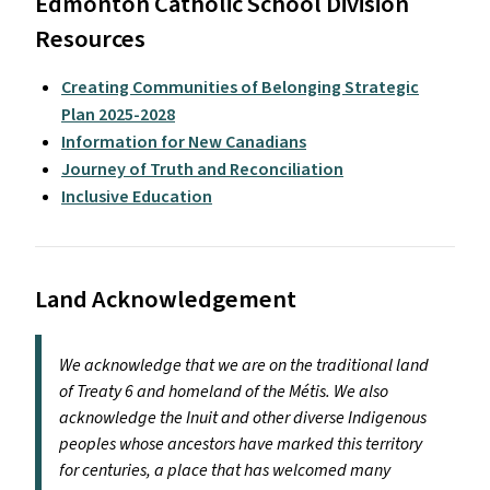
Edmonton Catholic School Division
Resources
Creating Communities of Belonging Strategic
Plan 2025-2028
Information for New Canadians
Journey of Truth and Reconciliation
Inclusive Education
Land Acknowledgement
We acknowledge that we are on the traditional land
of Treaty 6 and homeland of the Métis. We also
acknowledge the Inuit and other diverse Indigenous
peoples whose ancestors have marked this territory
for centuries, a place that has welcomed many