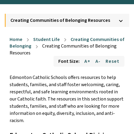
Creating Communities of Belonging Resources
keyboard_arrow_down
Home
Student Life
Creating Communities of
chevron_right
chevron_right
Belonging
Creating Communities of Belonging
chevron_right
Resources
Font Size:
A+
A-
Reset
Edmonton Catholic Schools offers resources to help
students, families, and staff foster welcoming, caring,
respectful, and safe learning environments rooted in
our Catholic faith. The resources in this section support
students, families, and staff who are looking for more
information on equity, diversity, inclusion, and anti-
racism.