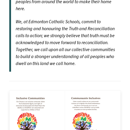
peoples from around the world to make their home
here.
We, at Edmonton Catholic Schools, commit to
restoring and honouring the Truth and Reconciliation
calls to action; we strongly believe that truth must be
acknowledged to move forward to reconciliation.
Together, we call upon all our collective communities
to build a stronger understanding of all peoples who
dwell on this land we call home.