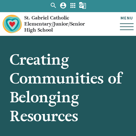
search
account_circle
apps
g_translate
St. Gabriel Catholic
MENU
Elementary/Junior/Senior
High School
Creating
Communities of
Belonging
Resources