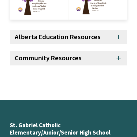
Alberta Education Resources
add
Community Resources
add
St. Gabriel Catholic
Elementary/Junior/Senior High School