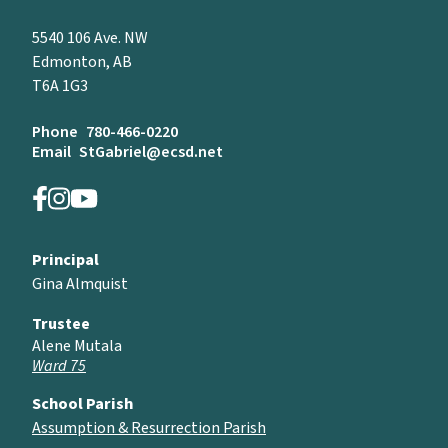
5540 106 Ave. NW
Edmonton, AB
T6A 1G3
Phone
780-466-0220
Email
StGabriel@ecsd.net
Principal
Gina Almquist
Trustee
Alene Mutala
Ward 75
School Parish
Assumption & Resurrection Parish