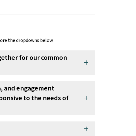
lore the dropdowns below.
together for our common
add
on, and engagement
sponsive to the needs of
add
add