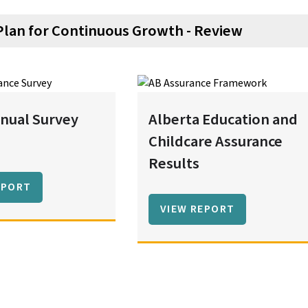
Plan for Continuous Growth - Review
nual Survey
Alberta Education and
Childcare Assurance
Results
EPORT
VIEW REPORT