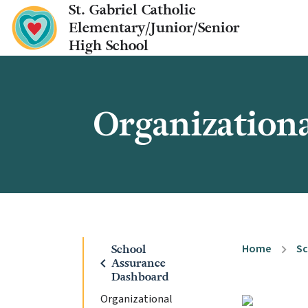
St. Gabriel Catholic
Elementary/Junior/Senior
High School
Organizationa
Home
Sc
School
chevron_right
chevron_left
Assurance
Dashboard
Organizational