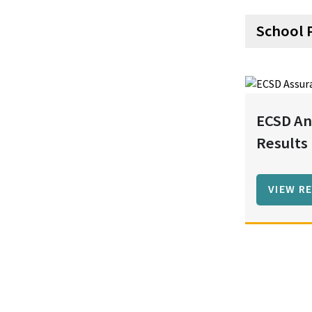
School 
ECSD An
Results
VIEW R