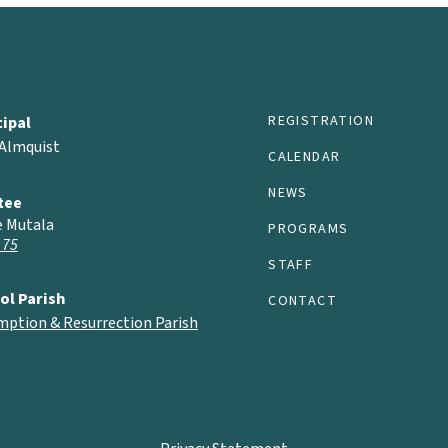
REGISTRATION
cipal
 Almquist
CALENDAR
NEWS
tee
e Mutala
PROGRAMS
 75
STAFF
ol Parish
CONTACT
mption & Resurrection Parish