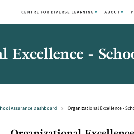
CENTRE FOR DIVERSE LEARNING
ABOUT
P
l Excellence - Scho
hool Assurance Dashboard
Organizational Excellence - Sch
chevron_right
Organizational Excellenc