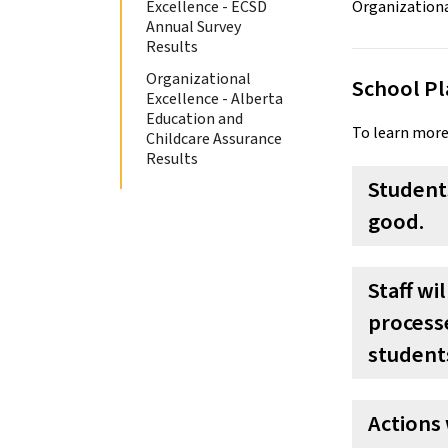
Excellence - ECSD
Annual Survey
Results
Organizational
School Pl
Excellence - Alberta
Education and
To learn more
Childcare Assurance
Results
Students
good.
Staff wi
processe
students
Actions 