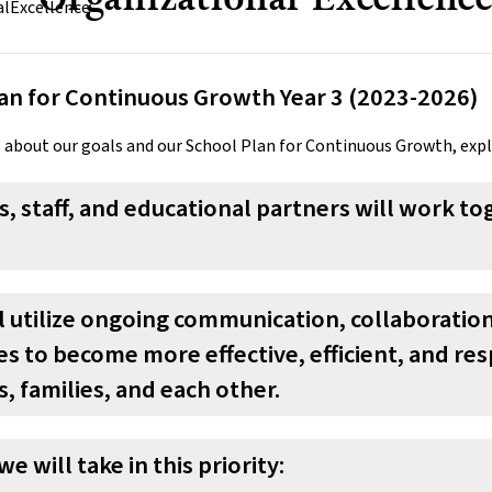
an for Continuous Growth Year 3 (2023-2026)
 about our goals and our School Plan for Continuous Growth, exp
, staff, and educational partners will work 
ll utilize ongoing communication, collaborati
s to become more effective, efficient, and re
, families, and each other.
we will take in this priority: