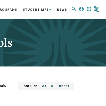
search
account_circle
apps
g_translate
ROGRAMS
STUDENT LIFE
NEWS
ols
ools
Font Size:
A+
A-
Reset
e