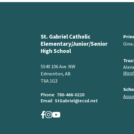
St. Gabriel Catholic
Prin
Elementary/Junior/Senior
Gina
High School
Trus
5540 106 Ave. NW
Alen
Ward
Edmonton, AB
T6A 1G3
Scho
Phone
780-466-0220
Assu
Email
StGabriel@ecsd.net