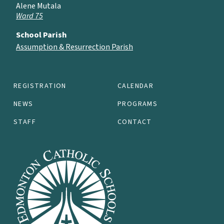
Alene Mutala
Ward 75
School Parish
Assumption & Resurrection Parish
REGISTRATION
CALENDAR
NEWS
PROGRAMS
STAFF
CONTACT