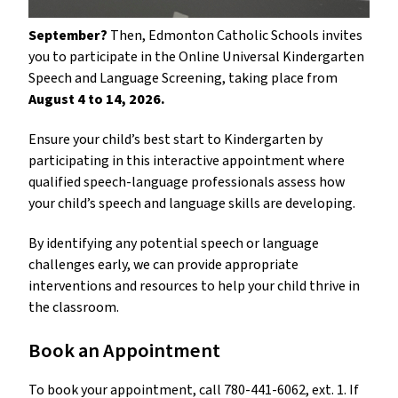
September? 
Then, Edmonton Catholic Schools invites 
you to participate in the Online Universal Kindergarten 
Speech and Language Screening, taking place from 
August 4 to 14, 2026.
Ensure your child’s best start to Kindergarten by 
participating in this interactive appointment where 
qualified speech-language professionals assess how 
your child’s speech and language skills are developing.
By identifying any potential speech or language 
challenges early, we can provide appropriate 
interventions and resources to help your child thrive in 
the classroom.
Book an Appointment
To book your appointment, call 780-441-6062, ext. 1. If 