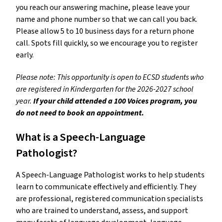
you reach our answering machine, please leave your 
name and phone number so that we can call you back. 
Please allow 5 to 10 business days for a return phone 
call. Spots fill quickly, so we encourage you to register 
early.
Please note: This opportunity is open to ECSD students who 
are registered in Kindergarten for the 2026-2027 school 
year. 
If your child attended a 100 Voices program, you 
do not need to book an appointment.
What is a Speech-Language 
Pathologist? 
A Speech-Language Pathologist works to help students 
learn to communicate effectively and efficiently. They 
are professional, registered communication specialists 
who are trained to understand, assess, and support 