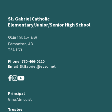
St. Gabriel Catholic
Elementary/Junior/Senior High School
5540 106 Ave. NW
Edmonton, AB
T6A 1G3
Phone
780-466-0220
Email
StGabriel@ecsd.net
Principal
Gina Almquist
Trustee