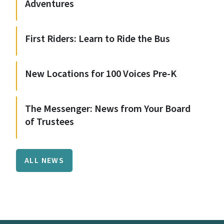
Adventures
First Riders: Learn to Ride the Bus
New Locations for 100 Voices Pre-K
The Messenger: News from Your Board
of Trustees
ALL NEWS