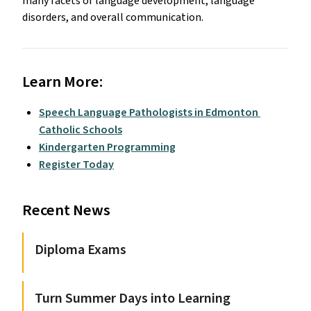
many facets of language development, language 
disorders, and overall communication.  
Learn More:
Speech Language Pathologists in Edmonton 
Catholic Schools
Kindergarten Programming
Register Today
Recent News
Diploma Exams
Turn Summer Days into Learning