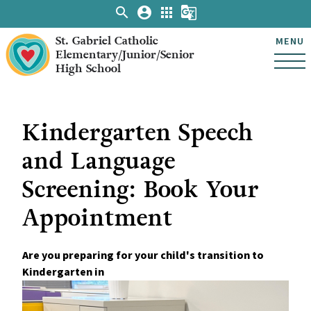
search
account_circle
apps
g_translate
St. Gabriel Catholic
MENU
Elementary/Junior/Senior
High School
Kindergarten Speech
and Language
Screening: Book Your
Appointment
Are you preparing for your child's transition to 
Kindergarten in 