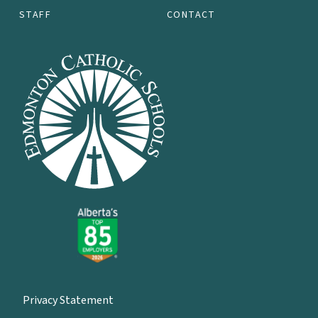
STAFF
CONTACT
Privacy Statement