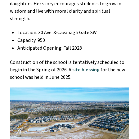
daughters. Her story encourages students to grow in
wisdom and live with moral clarity and spiritual
strength.
Location: 30 Ave. & Cavanagh Gate SW
Capacity: 950
Anticipated Opening: Fall 2028
Construction of the school is tentatively scheduled to
begin in the Spring of 2026. A
site blessing
for the new
school was held in June 2025.