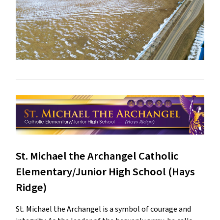
St. Michael the Archangel Catholic
Elementary/Junior High School (Hays
Ridge)
St. Michael the Archangel is a symbol of courage and