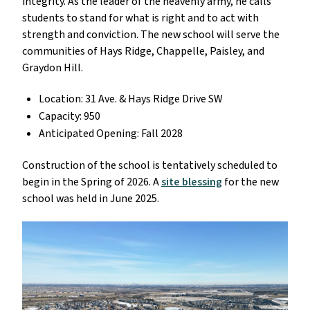
integrity. As the leader of the heavenly army, he calls
students to stand for what is right and to act with
strength and conviction. The new school will serve the
communities of Hays Ridge, Chappelle, Paisley, and
Graydon Hill.
Location: 31 Ave. & Hays Ridge Drive SW
Capacity: 950
Anticipated Opening: Fall 2028
Construction of the school is tentatively scheduled to
begin in the Spring of 2026. A
site blessing
for the new
school was held in June 2025.