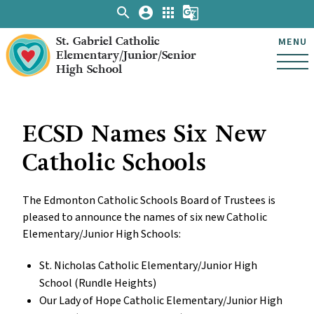
search
account_circle
apps
g_translate
St. Gabriel Catholic
MENU
Elementary/Junior/Senior
High School
ECSD Names Six New
Catholic Schools
The Edmonton Catholic Schools Board of Trustees is
pleased to announce the names of six new Catholic
Elementary/Junior High Schools:
St. Nicholas Catholic Elementary/Junior High
School (Rundle Heights)
Our Lady of Hope Catholic Elementary/Junior High