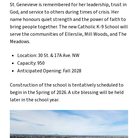
St. Genevieve is remembered for her leadership, trust in
God, and service to others during times of crisis. Her
name honours quiet strength and the power of faith to
bring people together. The new Catholic K-9 School will
serve the communities of Ellerslie, Mill Woods, and The
Meadows.
Location: 30 St. & 17A Ave. NW
Capacity: 950
Anticipated Opening: Fall 2028
Construction of the school is tentatively scheduled to
begin in the Spring of 2026. A site blessing will be held
later in the school year.