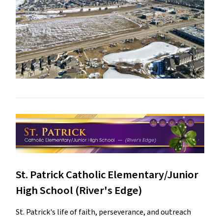
St. Patrick Catholic Elementary/Junior
High School (River's Edge)
St. Patrick's life of faith, perseverance, and outreach