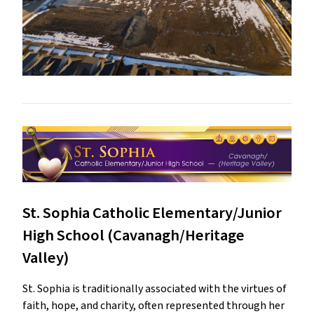
St. Sophia Catholic Elementary/Junior
High School (Cavanagh/Heritage
Valley)
St. Sophia is traditionally associated with the virtues of
faith, hope, and charity, often represented through her