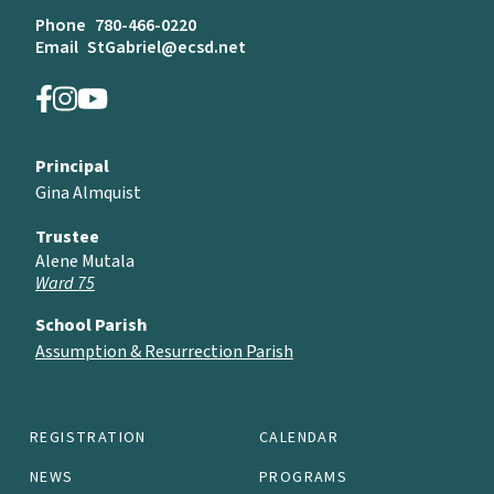
Phone
780-466-0220
Email
StGabriel@ecsd.net
Principal
Gina Almquist
Trustee
Alene Mutala
Ward 75
School Parish
Assumption & Resurrection Parish
REGISTRATION
CALENDAR
NEWS
PROGRAMS