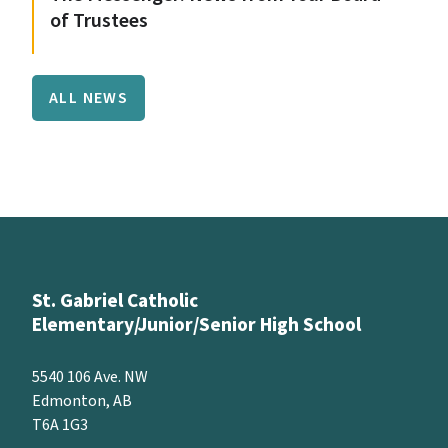
of Trustees
ALL NEWS
St. Gabriel Catholic
Elementary/Junior/Senior High School
5540 106 Ave. NW
Edmonton, AB
T6A 1G3