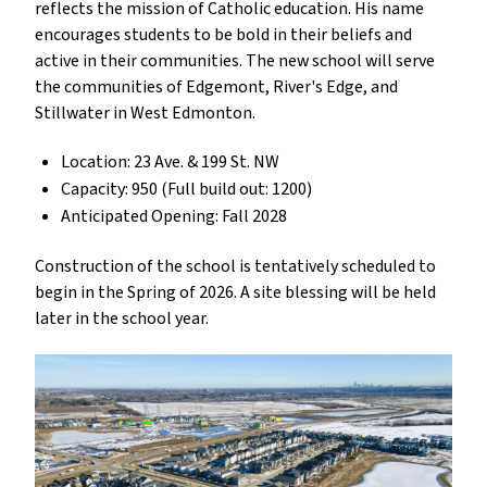
reflects the mission of Catholic education. His name
encourages students to be bold in their beliefs and
active in their communities. The new school will serve
the communities of Edgemont, River's Edge, and
Stillwater in West Edmonton.
Location: 23 Ave. & 199 St. NW
Capacity: 950 (Full build out: 1200)
Anticipated Opening: Fall 2028
Construction of the school is tentatively scheduled to
begin in the Spring of 2026. A site blessing will be held
later in the school year.