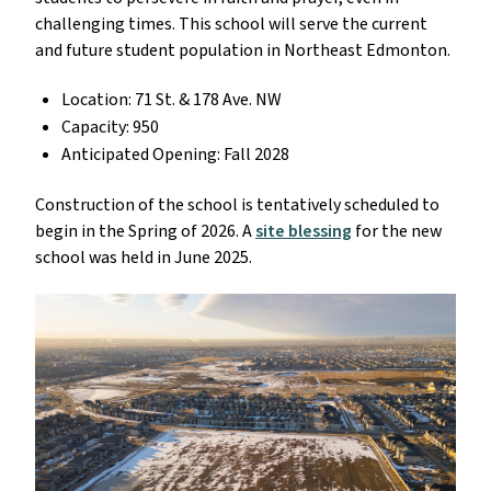
challenging times. This school will serve the current
and future student population in Northeast Edmonton.
Location: 71 St. & 178 Ave. NW
Capacity: 950
Anticipated Opening: Fall 2028
Construction of the school is tentatively scheduled to
begin in the Spring of 2026. A
site blessing
for the new
school was held in June 2025.