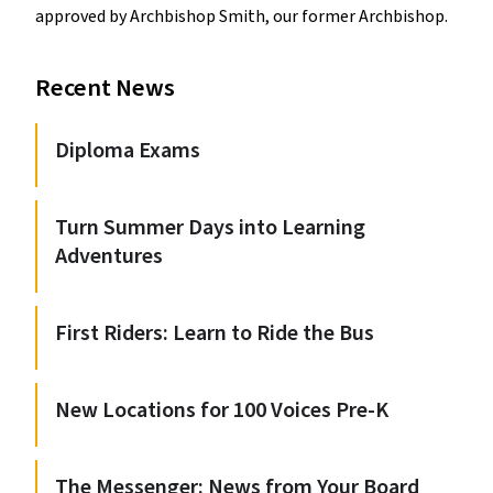
approved by Archbishop Smith, our former Archbishop.
Recent News
Diploma Exams
Turn Summer Days into Learning
Adventures
First Riders: Learn to Ride the Bus
New Locations for 100 Voices Pre-K
The Messenger: News from Your Board