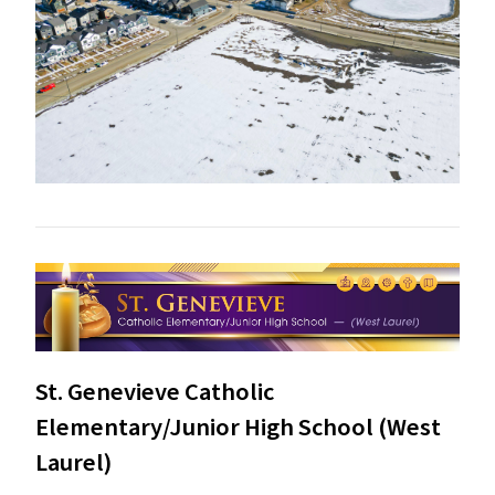
St. Genevieve Catholic
Elementary/Junior High School (West
Laurel)