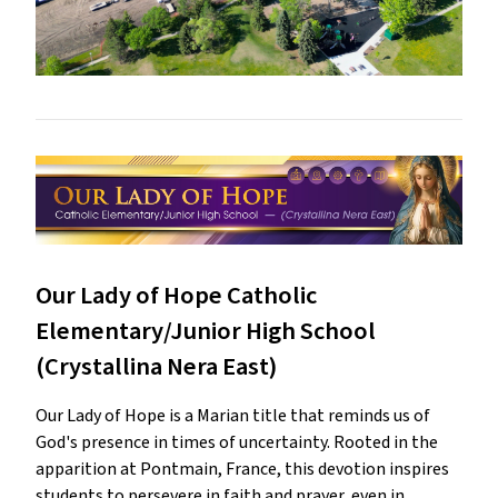
Our Lady of Hope Catholic
Elementary/Junior High School
(Crystallina Nera East)
Our Lady of Hope is a Marian title that reminds us of
God's presence in times of uncertainty. Rooted in the
apparition at Pontmain, France, this devotion inspires
students to persevere in faith and prayer, even in