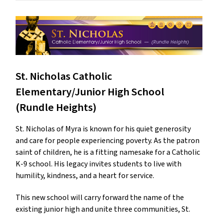
St. Nicholas Catholic
Elementary/Junior High School
(Rundle Heights)
St. Nicholas of Myra is known for his quiet generosity
and care for people experiencing poverty. As the patron
saint of children, he is a fitting namesake for a Catholic
K-9 school. His legacy invites students to live with
humility, kindness, and a heart for service.
This new school will carry forward the name of the
existing junior high and unite three communities, St.