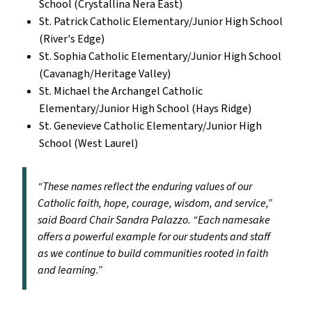
School (Crystallina Nera East)
St. Patrick Catholic Elementary/Junior High School
(River's Edge)
St. Sophia Catholic Elementary/Junior High School
(Cavanagh/Heritage Valley)
St. Michael the Archangel Catholic
Elementary/Junior High School (Hays Ridge)
St. Genevieve Catholic Elementary/Junior High
School (West Laurel)
“These names reflect the enduring values of our
Catholic faith, hope, courage, wisdom, and service,”
said Board Chair Sandra Palazzo. “Each namesake
offers a powerful example for our students and staff
as we continue to build communities rooted in faith
and learning.”