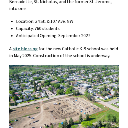
Bernadette, St. Nicholas, and the former St. Jerome,
into one.
Location: 34 St. & 107 Ave. NW
Capacity: 760 students
Anticipated Opening: September 2027
A
site blessing
for the new Catholic K-9 school was held
in May 2025. Construction of the school is underway.