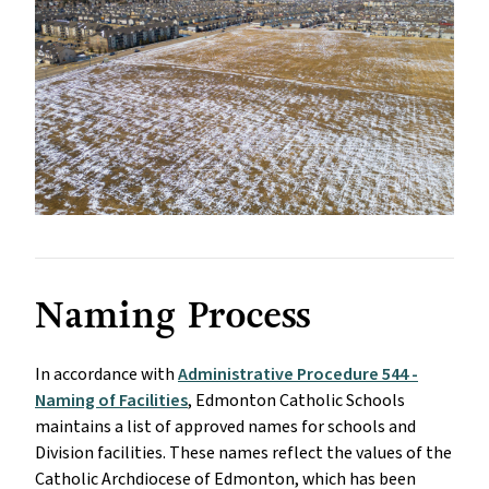
Naming Process
In accordance with
Administrative Procedure 544 -
Naming of Facilities
, Edmonton Catholic Schools
maintains a list of approved names for schools and
Division facilities. These names reflect the values of the
Catholic Archdiocese of Edmonton, which has been