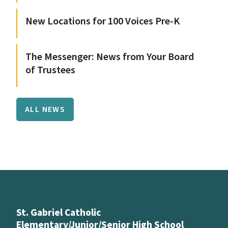
New Locations for 100 Voices Pre-K
The Messenger: News from Your Board
of Trustees
ALL NEWS
St. Gabriel Catholic
Elementary/Junior/Senior High School