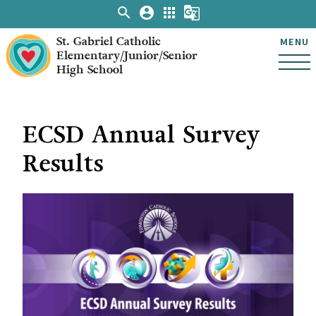
search
account_circle
apps
g_translate
St. Gabriel Catholic
MENU
Elementary/Junior/Senior
High School
ECSD Annual Survey
Results