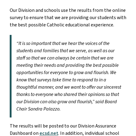
Our Division and schools use the results from the online
survey to ensure that we are providing our students with
the best possible Catholic educational experience.
“It is so important that we hear the voices of the
students and families that we serve, as well as our
staff so that we can always be certain that we are
meeting their needs and providing the best possible
opportunities for everyone to grow and flourish. We
know that surveys take time to respond to in a
thoughtful manner, and we want to offer our sincerest
thanks to everyone who shared their opinions so that
our Division can also grow and flourish,” said Board
Chair Sandra Palazzo.
The results will be posted to our Division Assurance
Dashboard on
ecsd.net
. In addition, individual school