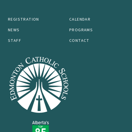
REGISTRATION
CALENDAR
NEWS
PROGRAMS
STAFF
CONTACT