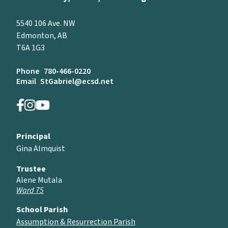
5540 106 Ave. NW
Edmonton, AB
T6A 1G3
Phone
780-466-0220
Email
StGabriel@ecsd.net
Principal
Gina Almquist
Trustee
Alene Mutala
Ward 75
School Parish
Assumption & Resurrection Parish