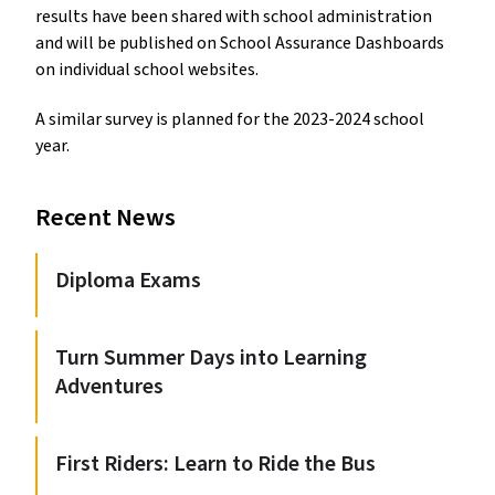
results have been shared with school administration
and will be published on School Assurance Dashboards
on individual school websites.
A similar survey is planned for the 2023-2024 school
year.
Recent News
Diploma Exams
Turn Summer Days into Learning
Adventures
First Riders: Learn to Ride the Bus