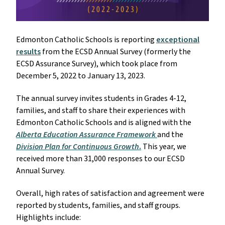
Edmonton Catholic Schools is reporting
exceptional
results
from the ECSD Annual Survey (formerly the
ECSD Assurance Survey), which took place from
December 5, 2022 to January 13, 2023.
The annual survey invites students in Grades 4-12,
families, and staff to share their experiences with
Edmonton Catholic Schools and is aligned with the
Alberta Education Assurance Framework
and the
Division Plan for Continuous Growth
.
This year, we
received more than 31,000 responses to our ECSD
Annual Survey.
Overall, high rates of satisfaction and agreement were
reported by students, families, and staff groups.
Highlights include: