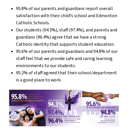
95.8% of our parents and guardians report overall
satisfaction with their child’s school and Edmonton
Catholic Schools.
Our students (94.3%), staff (97.4%), and parents and
guardians (96.4%) agree that we have a strong
Catholic identity that supports student education.
95.6% of our parents and guardians and 94.8% of our
staff feel that we provide safe and caring learning
environments to our students.
95.2% of staff agreed that their school/department
is a good place to work.