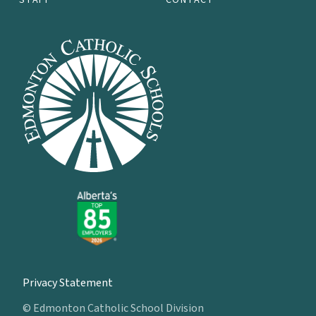
Privacy Statement
© Edmonton Catholic School Division