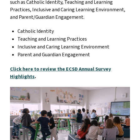
such as Catholic Identity, Teaching and Learning
Practices, Inclusive and Caring Learning Environment,
and Parent/Guardian Engagement.
Catholic Identity
Teaching and Learning Practices
Inclusive and Caring Learning Environment
Parent and Guardian Engagement
Click here to review the ECSD Annual Survey
Highlights
.