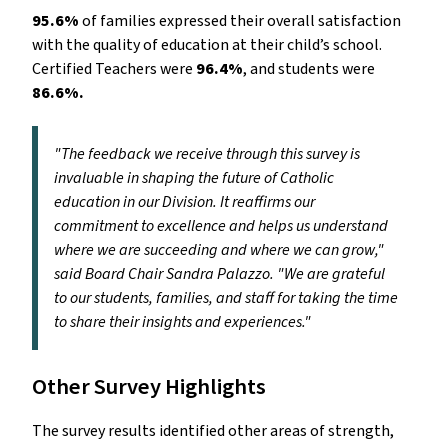
95.6%
of families expressed their overall satisfaction
with the quality of education at their child’s school.
Certified Teachers were
96.4%
, and students were
86.6%.
"The feedback we receive through this survey is
invaluable in shaping the future of Catholic
education in our Division. It reaffirms our
commitment to excellence and helps us understand
where we are succeeding and where we can grow,"
said Board Chair Sandra Palazzo. "We are grateful
to our students, families, and staff for taking the time
to share their insights and experiences."
Other Survey Highlights
The survey results identified other areas of strength,