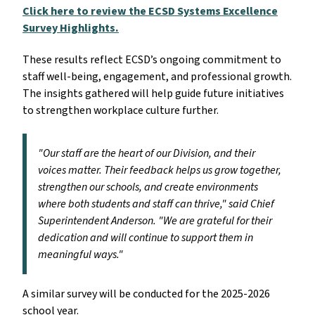
Click here to review the ECSD Systems Excellence
Survey Highlights.
These results reflect ECSD’s ongoing commitment to
staff well-being, engagement, and professional growth.
The insights gathered will help guide future initiatives
to strengthen workplace culture further.
"Our staff are the heart of our Division, and their
voices matter. Their feedback helps us grow together,
strengthen our schools, and create environments
where both students and staff can thrive," said Chief
Superintendent Anderson. "We are grateful for their
dedication and will continue to support them in
meaningful ways."
A similar survey will be conducted for the 2025-2026
school year.