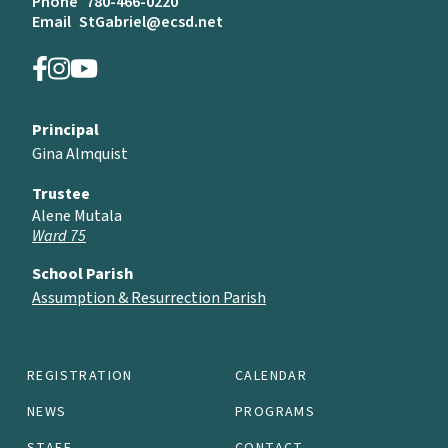
Phone
780-466-0220
Email
StGabriel@ecsd.net
Principal
Gina Almquist
Trustee
Alene Mutala
Ward 75
School Parish
Assumption & Resurrection Parish
REGISTRATION
CALENDAR
NEWS
PROGRAMS
STAFF
CONTACT