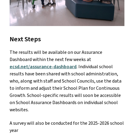
Next Steps
The results will be available on our Assurance
Dashboard within the next few weeks at
ecsd.net/assurance-dashboard
. Individual school
results have been shared with school administration,
who, along with staff and School Councils, use the data
to inform and adjust their School Plan for Continuous
Growth. School-specific results will soon be accessible
on School Assurance Dashboards on individual school
websites.
A survey will also be conducted for the 2025-2026 school
year