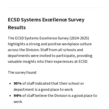
ECSD Systems Excellence Survey
Results
The ECSD Systems Excellence Survey (2024-2025)
highlights a strong and positive workplace culture
across the Division. Staff from all schools and
departments were invited to participate, providing
valuable insights into their experiences at ECSD.
The survey found:
95%
of staff indicated that their school or
department is a good place to work.
94%
of staff believe the Division is a good place to
work.