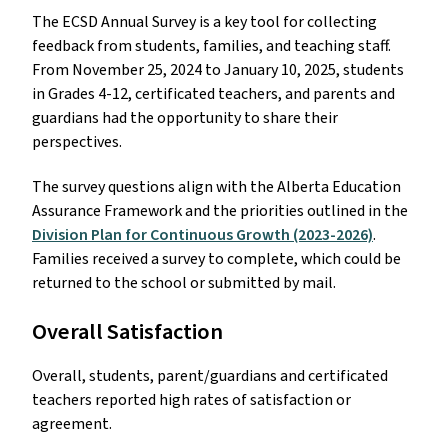
The ECSD Annual Survey is a key tool for collecting
feedback from students, families, and teaching staff.
From November 25, 2024 to January 10, 2025, students
in Grades 4-12, certificated teachers, and parents and
guardians had the opportunity to share their
perspectives.
The survey questions align with the Alberta Education
Assurance Framework and the priorities outlined in the
Division Plan for Continuous Growth (2023-2026)
.
Families received a survey to complete, which could be
returned to the school or submitted by mail.
Overall Satisfaction
Overall, students, parent/guardians and certificated
teachers reported high rates of satisfaction or
agreement.