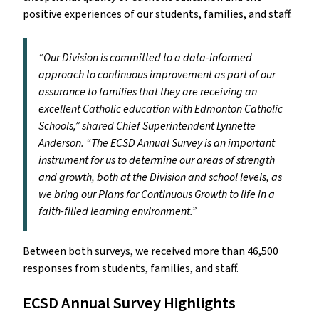
positive experiences of our students, families, and staff.
“Our Division is committed to a data-informed
approach to continuous improvement as part of our
assurance to families that they are receiving an
excellent Catholic education with Edmonton Catholic
Schools,” shared Chief Superintendent Lynnette
Anderson. “The ECSD Annual Survey is an important
instrument for us to determine our areas of strength
and growth, both at the Division and school levels, as
we bring our Plans for Continuous Growth to life in a
faith-filled learning environment.”
Between both surveys, we received more than 46,500
responses from students, families, and staff.
ECSD Annual Survey Highlights