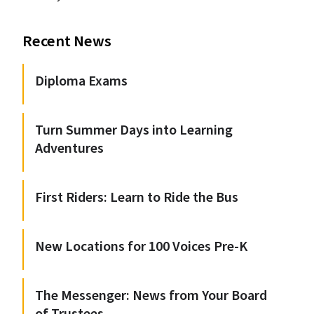
Recent News
Diploma Exams
Turn Summer Days into Learning
Adventures
First Riders: Learn to Ride the Bus
New Locations for 100 Voices Pre-K
The Messenger: News from Your Board
of Trustees