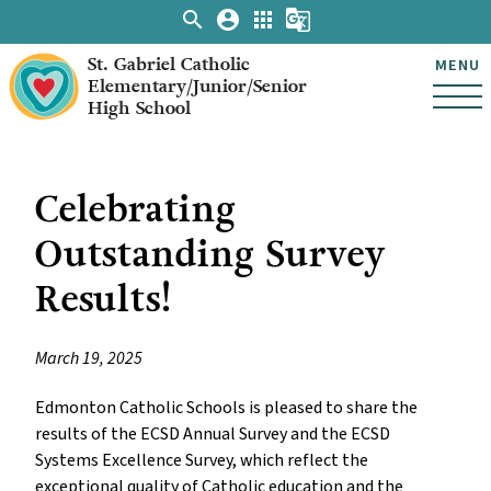
search
account_circle
apps
g_translate
St. Gabriel Catholic
MENU
Elementary/Junior/Senior
High School
Celebrating
Outstanding Survey
Results!
March 19, 2025
Edmonton Catholic Schools is pleased to share the
results of the ECSD Annual Survey and the ECSD
Systems Excellence Survey, which reflect the
exceptional quality of Catholic education and the