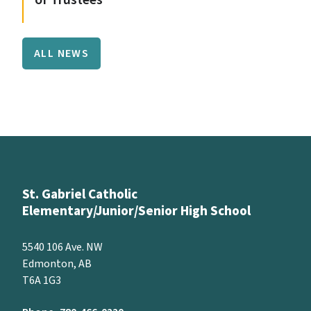
ALL NEWS
St. Gabriel Catholic
Elementary/Junior/Senior High School
5540 106 Ave. NW
Edmonton, AB
T6A 1G3