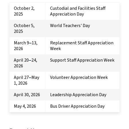
October 2,
Custodial and Facilities Staff
2025
Appreciation Day
October 5,
World Teachers' Day
2025
March 9
13,
Replacement Staff Appreciation
–
2026
Week
April 20
24,
Support Staff Appreciation Week
–
2026
April 27
May
Volunteer Appreciation Week
–
1, 2026
April 30, 2026
Leadership Appreciation Day
May 4, 2026
Bus Driver Appreciation Day