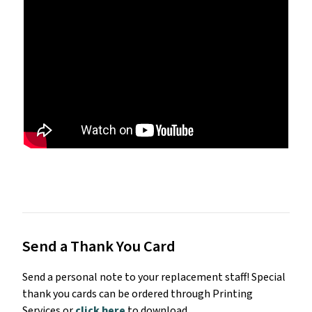
Send a Thank You Card
Send a personal note to your replacement staff! Special
thank you cards can be ordered through Printing
Services or
click here
to download.