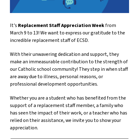
It's
Replacement Staff Appreciation Week
from
March 9 to 13! We want to express our gratitude to the
incredible replacement staff of ECSD.
With their unwavering dedication and support, they
make an immeasurable contribution to the strength of
our Catholic school community! They step in when staff
are away due to illness, personal reasons, or
professional development opportunities.
Whether you are a student who has benefited from the
support of a replacement staff member, a family who
has seen the impact of their work, or a teacher who has
relied on their assistance, we invite you to show your
appreciation.