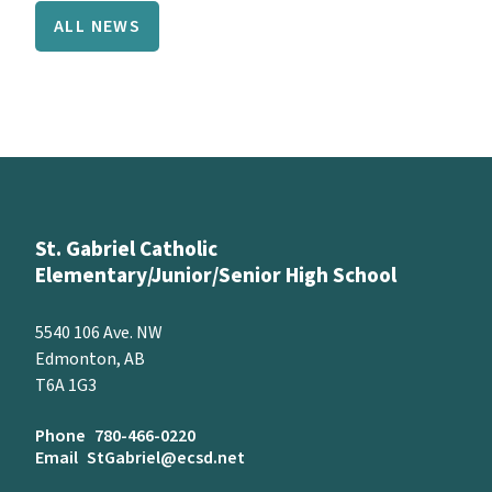
ALL NEWS
St. Gabriel Catholic
Elementary/Junior/Senior High School
5540 106 Ave. NW
Edmonton, AB
T6A 1G3
Phone
780-466-0220
Email
StGabriel@ecsd.net