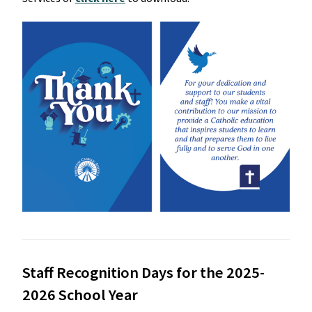
Staff Recognition Days for the 2025-
2026 School Year