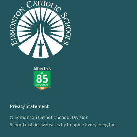
Privacy Statement
© Edmonton Catholic School Division
School district websites by
Imagine Everything Inc.