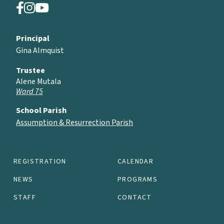
Principal
Gina Almquist
Trustee
Alene Mutala
Ward 75
School Parish
Assumption & Resurrection Parish
REGISTRATION
CALENDAR
NEWS
PROGRAMS
STAFF
CONTACT