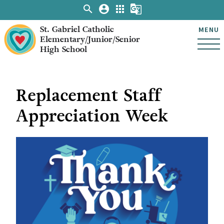
search
account_circle
apps
g_translate
St. Gabriel Catholic
MENU
Elementary/Junior/Senior
High School
Replacement Staff
Appreciation Week