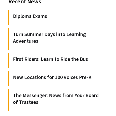
Recent News
Diploma Exams
Turn Summer Days into Learning
Adventures
First Riders: Learn to Ride the Bus
New Locations for 100 Voices Pre-K
The Messenger: News from Your Board
of Trustees