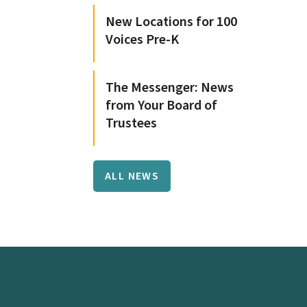
New Locations for 100
Voices Pre-K
The Messenger: News
from Your Board of
Trustees
ALL NEWS