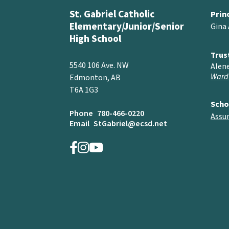
St. Gabriel Catholic
Prin
Elementary/Junior/Senior
Gina
High School
Trus
5540 106 Ave. NW
Alen
Ward
Edmonton, AB
T6A 1G3
Scho
Phone
780-466-0220
Assu
Email
StGabriel@ecsd.net