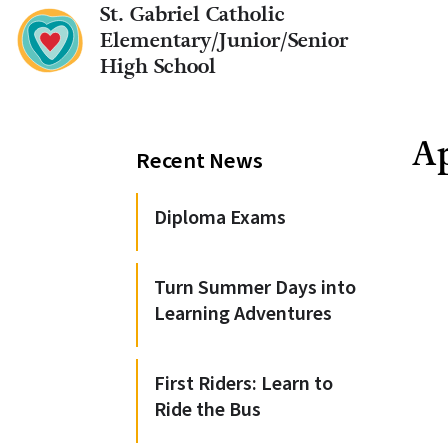
St. Gabriel Catholic
Elementary/Junior/Senior
High School
Ap
Recent News
Diploma Exams
Turn Summer Days into
Learning Adventures
First Riders: Learn to
Ride the Bus