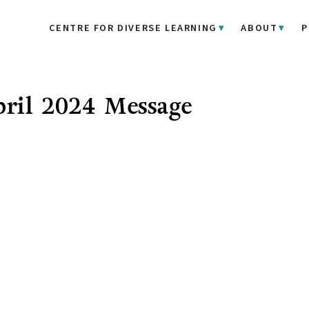
CENTRE FOR DIVERSE LEARNING
ABOUT
P
ril 2024 Message