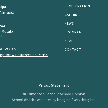
REGISTRATION
cipal
 Almquist
CALENDAR
NEWS
tee
e Mutala
PROGRAMS
 75
STAFF
ol Parish
CONTACT
mption & Resurrection Parish
Privacy Statement
© Edmonton Catholic School Division
School district websites by
Imagine Everything Inc.